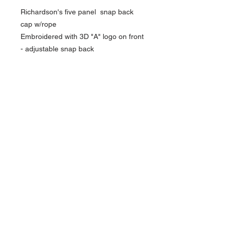
Richardson's five panel snap back
cap w/rope
Embroidered with 3D "A" logo on front
- adjustable snap back
NAVIGATION
Home
Current Specials
O
nline/Web Stores
Catalogs
Contact Us Form