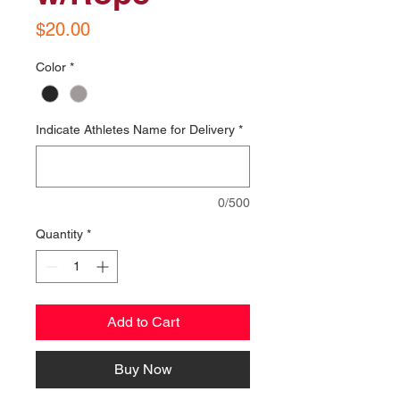
Price
$20.00
Color
*
Indicate Athletes Name for Delivery
*
0/500
Quantity
*
Add to Cart
Buy Now