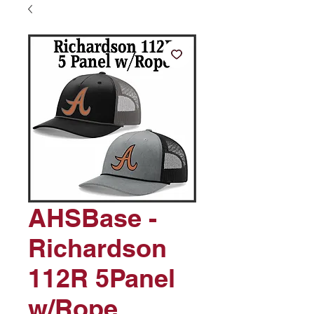
AHSBase -
Richardson
112R 5Panel
w/Rope