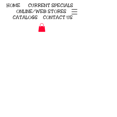
HOME
CURRENT
SPECIALS
ONLINE/WEB STORES
CATALOGS
CONTACT US
Embroidery Screen Printing
Sublimation Signs/Banners
KriStitch
2112 N. Gordon - Alvin
281-585-4880
Direct-to-Garment
Awards
Promotional Products