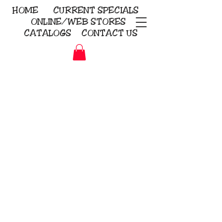
HOME
CURRENT
SPECIALS
ONLINE/WEB STORES
CATALOGS
CONTACT US
Embroidery Screen Printing
Sublimation Signs/Banners
KriStitch
2112 N. Gordon - Alvin
281-585-4880
Direct-to-Garment
Awards
Promotional Products