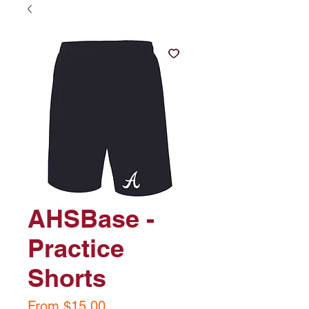
AHSBase -
Practice
Shorts
Sale
From
$15.00