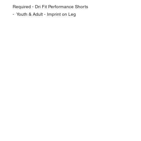
Required - Dri Fit Performance Shorts
- Youth & Adult - Imprint on Leg
NAVIGATION
Home
Current Specials
O
nline/Web Stores
Catalogs
Contact Us Form