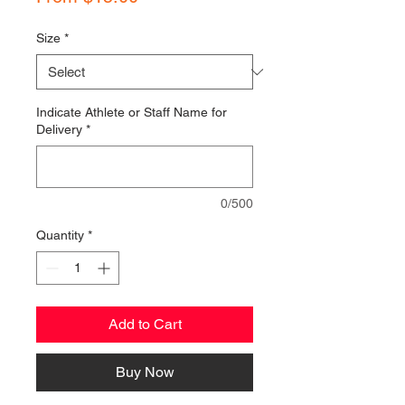
Price
Size
*
Indicate Athlete or Staff Name for
Delivery
*
0/500
Quantity
*
Add to Cart
Buy Now