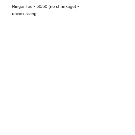
Ringer Tee - 50/50 (no shrinkage) -
unisex sizing
NAVIGATION
Home
Current Specials
O
nline/Web Stores
Catalogs
Contact Us Form