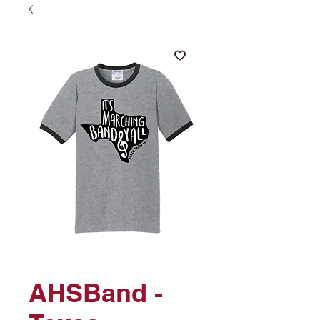
AHSBand -