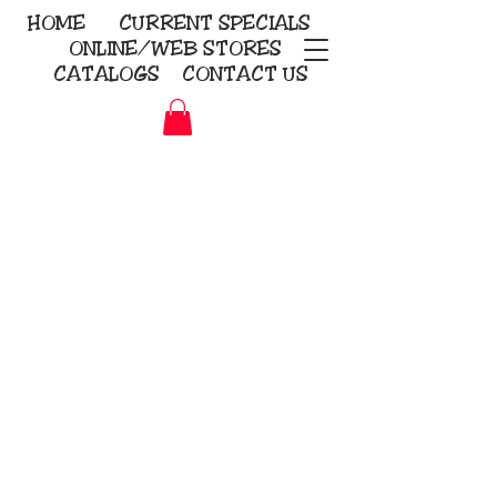
HOME
CURRENT
SPECIALS
ONLINE/WEB STORES
CATALOGS
CONTACT US
Embroidery Screen Printing
Sublimation Signs/Banners
KriStitch
2112 N. Gordon - Alvin
281-585-4880
Direct-to-Garment
Awards
Promotional Products