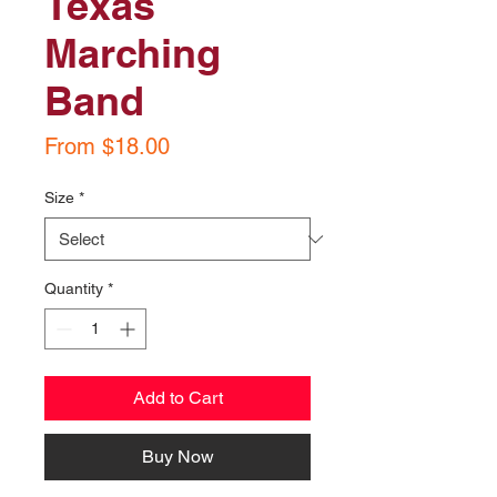
Texas
Marching
Band
Sale
From
$18.00
Price
Size
*
Quantity
*
Add to Cart
Buy Now