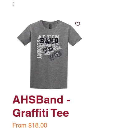
AHSBand -
Graffiti Tee
Sale
From
$18.00
Price