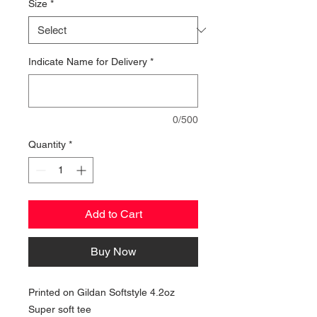
Size
*
Indicate Name for Delivery
*
0/500
Quantity
*
Add to Cart
Buy Now
Printed on Gildan Softstyle 4.2oz
Super soft tee