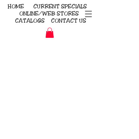
HOME
CURRENT
SPECIALS
ONLINE/WEB STORES
CATALOGS
CONTACT US
Embroidery Screen Printing
Sublimation Signs/Banners
KriStitch
2112 N. Gordon - Alvin
281-585-4880
Direct-to-Garment
Awards
Promotional Products