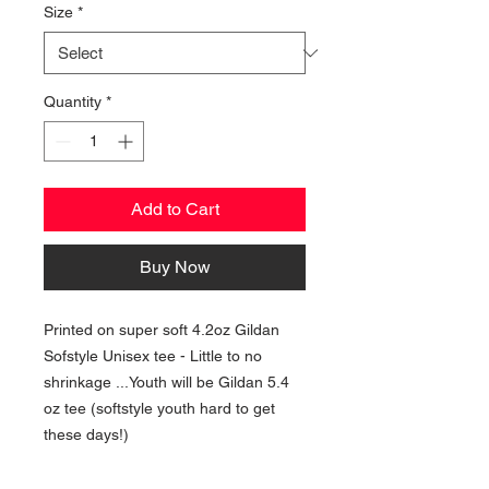
Size
*
Quantity
*
Add to Cart
Buy Now
Printed on super soft 4.2oz Gildan
Sofstyle Unisex tee - Little to no
shrinkage ...Youth will be Gildan 5.4
oz tee (softstyle youth hard to get
these days!)