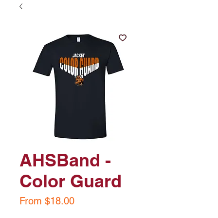
AHSBand -
Color Guard
Sale
From
$18.00
Price