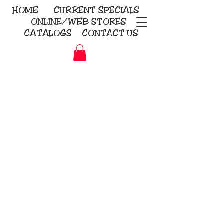
HOME
CURRENT
SPECIALS
ONLINE/WEB STORES
CATALOGS
CONTACT US
Embroidery Screen Printing
Sublimation Signs/Banners
KriStitch
2112 N. Gordon - Alvin
281-585-4880
Direct-to-Garment
Awards
Promotional Products