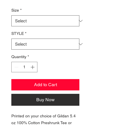
Price
Size
*
STYLE
*
Quantity
*
Add to Cart
Buy Now
Printed on your choice of Gildan 5.4
oz 100% Cotton Preshrunk Tee or