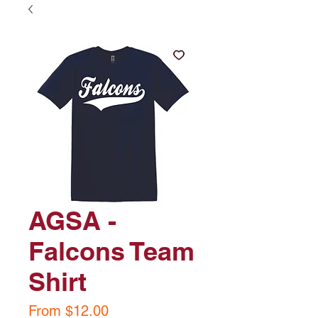
AGSA -
Falcons Team
Shirt
Sale
From
$12.00