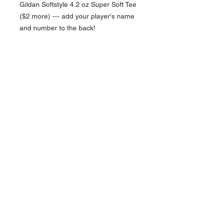
Gildan Softstyle 4.2 oz Super Soft Tee
($2 more) --- add your player's name
and number to the back!
NAVIGATION
Home
Current Specials
O
nline/Web Stores
Catalogs
Contact Us Form