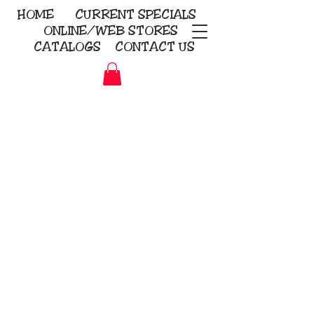
HOME
CURRENT
SPECIALS
ONLINE/WEB STORES
CATALOGS
CONTACT US
Embroidery Screen Printing
Sublimation Signs/Banners
KriStitch
2112 N. Gordon - Alvin
281-585-4880
Direct-to-Garment
Awards
Promotional Products