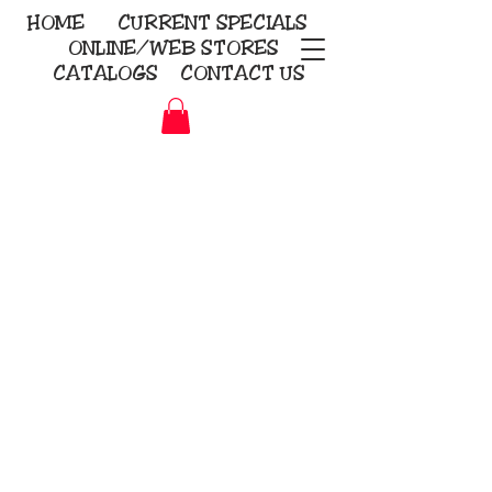
HOME
CURRENT
SPECIALS
ONLINE/WEB STORES
CATALOGS
CONTACT US
Embroidery Screen Printing
Sublimation Signs/Banners
KriStitch
2112 N. Gordon - Alvin
281-585-4880
Direct-to-Garment
Awards
Promotional Products