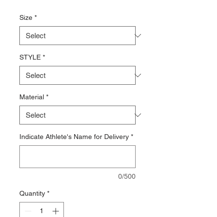
Price
Size
*
STYLE
*
Material
*
Indicate Athlete's Name for Delivery
*
0/500
Quantity
*