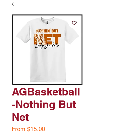
AGBasketball
-Nothing But
Net
Sale
From
$15.00