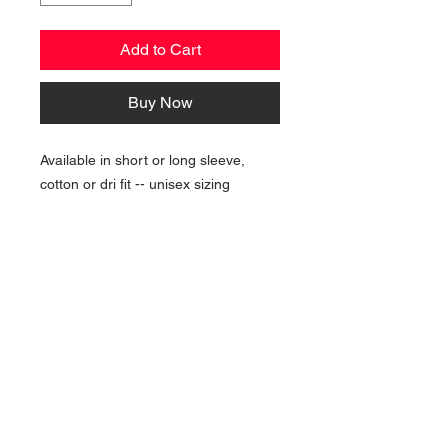
Add to Cart
Buy Now
Available in short or long sleeve,
cotton or dri fit -- unisex sizing
NAVIGATION
Home
Current Specials
O
nline/Web Stores
Catalogs