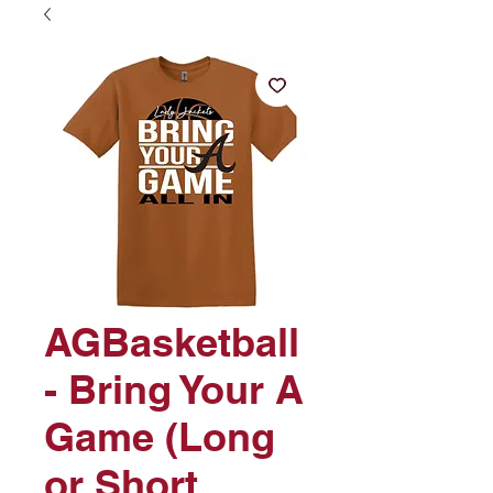
AGBasketball
- Bring Your A
Game (Long
or Short