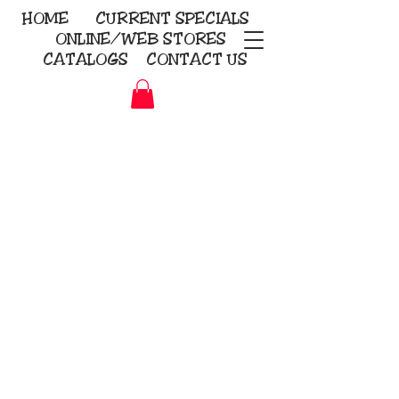
HOME
CURRENT
SPECIALS
ONLINE/WEB STORES
CATALOGS
CONTACT US
Embroidery Screen Printing
Sublimation Signs/Banners
KriStitch
2112 N. Gordon - Alvin
281-585-4880
Direct-to-Garment
Awards
Promotional Products