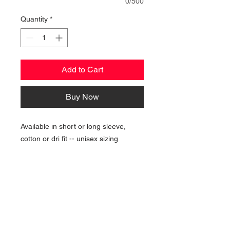
0/500
Quantity
*
Add to Cart
Buy Now
Available in short or long sleeve,
cotton or dri fit -- unisex sizing
NAVIGATION
Home
Current Specials