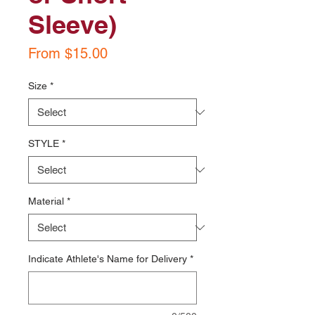
Sleeve)
Sale
From
$15.00
Price
Size
*
STYLE
*
Material
*
Indicate Athlete's Name for Delivery
*