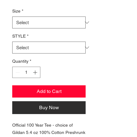
Price
Size
*
STYLE
*
Quantity
*
Add to Cart
Buy Now
Official 100 Year Tee - choice of
Gildan 5.4 oz 100% Cotton Preshrunk