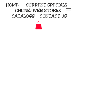
HOME
CURRENT
SPECIALS
ONLINE/WEB STORES
CATALOGS
CONTACT US
Embroidery Screen Printing
Sublimation Signs/Banners
KriStitch
2112 N. Gordon - Alvin
281-585-4880
Direct-to-Garment
Awards
Promotional Products