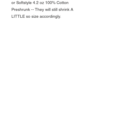
or Softstyle 4.2 oz 100% Cotton
Preshrunk -- They will still shrink A
LITTLE so size accordingly.
NAVIGATION
Home
Current Specials
O
nline/Web Stores
Catalogs
Contact Us Form