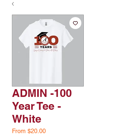
ADMIN -100
Year Tee -
White
Sale
From
$20.00