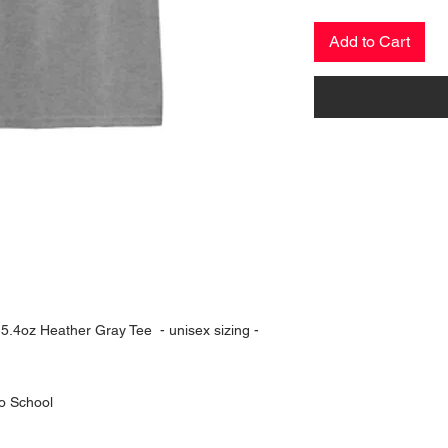
Add to Cart
n 5.4oz Heather Gray Tee - unisex sizing -
o School