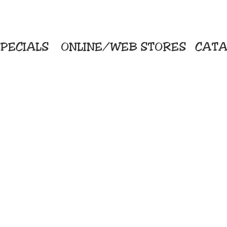
PECIALS
ONLINE/WEB STORES
CATA
KriStitch
Direc
 Printing
2112 N. Gordon - Alvin
Pro
s/Banners
281-585-4880