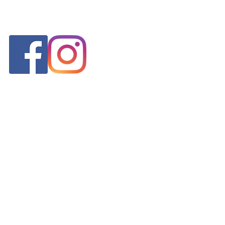
FOLLOW US