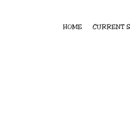
HOME
CURRENT
S
Embroidery Screen
Sublimation Sign