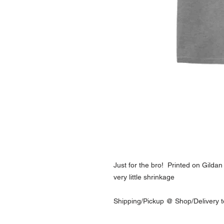
Just for the bro! Printed on Gilda
very little shrinkage
Shipping/Pickup @ Shop/Delivery t