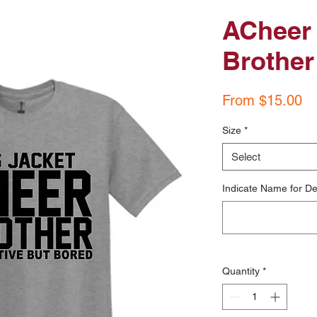
ACheer 
Brother
Sa
From
$15.00
Pr
Size
*
Select
Indicate Name for De
Quantity
*