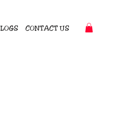
LOGS
CONTACT US
t-to-Garment Awards
motional Products