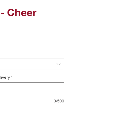
- Cheer
le
ice
livery
*
0/500