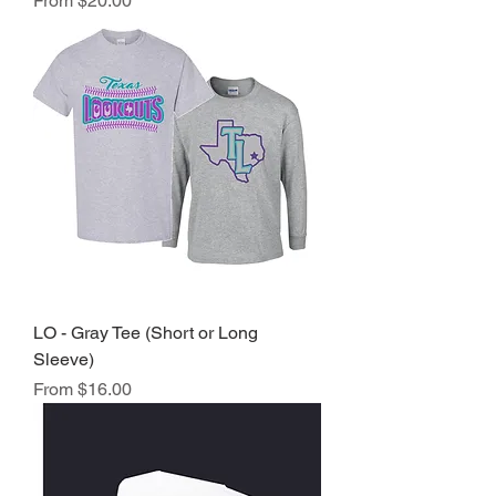
From
$20.00
LO - Gray Tee (Short or Long
Sleeve)
Sale Price
From
$16.00