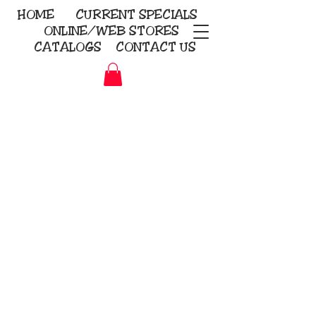
HOME
CURRENT
SPECIALS
ONLINE/WEB STORES
CATALOGS
CONTACT US
Embroidery Screen Printing
Sublimation Signs/Banners
KriStitch
2112 N. Gordon - Alvin
281-585-4880
Direct-to-Garment
Awards
Promotional Products