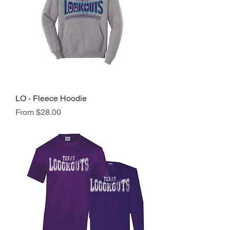
LO - Fleece Hoodie
Sale Price
From
$28.00