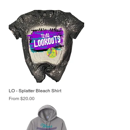
LO - Splatter Bleach Shirt
Sale Price
From
$20.00