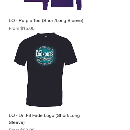
LO - Purple Tee (Short/Long Sleeve)
Sale Price
From
$15.00
LO - Dri Fit Fade Logo (Short/Long
Sleeve)
Sale Price