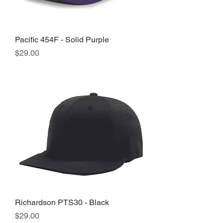
Pacific 454F - Solid Purple
Price
$29.00
Richardson PTS30 - Black
Price
$29.00