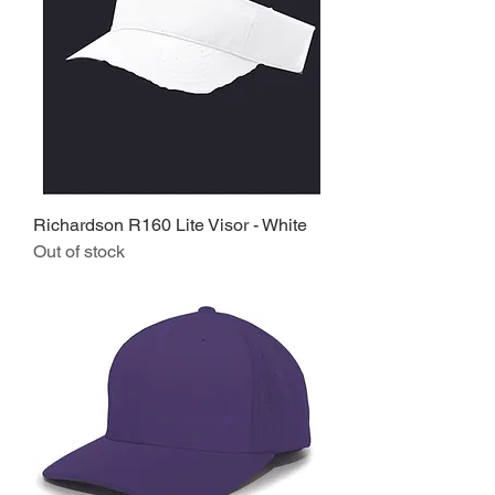
Richardson R160 Lite Visor - White
Out of stock