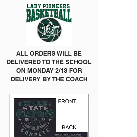
ALL ORDERS WILL BE
DELIVERED TO THE SCHOOL
ON MONDAY 2/13 FOR
DELIVERY BY THE COACH