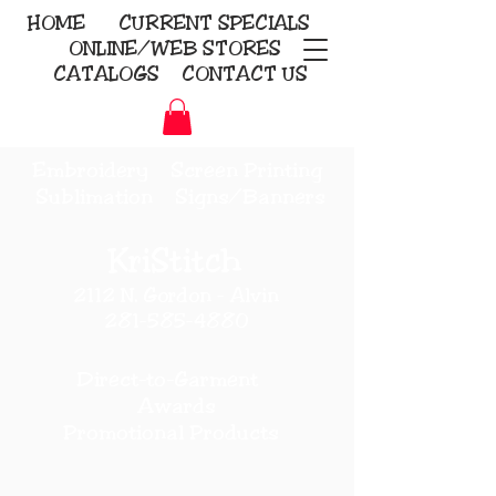
HOME
CURRENT
SPECIALS
ONLINE/WEB STORES
CATALOGS
CONTACT US
Embroidery Screen Printing
Sublimation Signs/Banners
KriStitch
2112 N. Gordon - Alvin
281-585-4880
Direct-to-Garment
Awards
Promotional Products