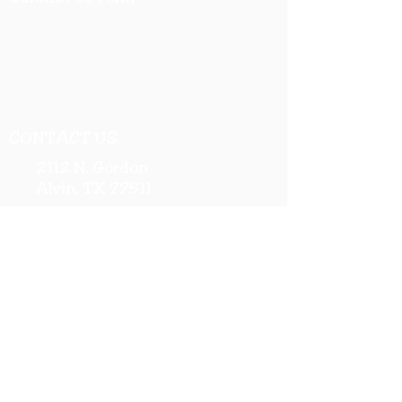
CONTACT US
2112 N. Gordon
Alvin, TX 77511
281-585-4880
Sales@KriStitch.net