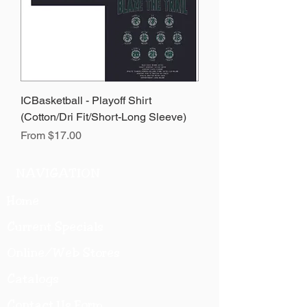
ICBasketball - Playoff Shirt
(Cotton/Dri Fit/Short-Long Sleeve)
Sale Price
From
$17.00
NAVIGATION
Home
Current Specials
O
nline/Web Stores
Catalogs
Contact Us Form