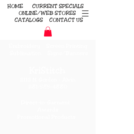
HOME
CURRENT
SPECIALS
ONLINE/WEB STORES
CATALOGS
CONTACT US
Embroidery Screen Printing
Sublimation Signs/Banners
KriStitch
2112 N. Gordon - Alvin
281-585-4880
Direct-to-Garment
Awards
Promotional Products