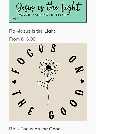
Rel-Jesus is the Light
Sale Price
From
$16.00
Rel - Focus on the Good