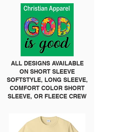
ALL DESIGNS AVAILABLE
ON SHORT SLEEVE
SOFTSTYLE, LONG SLEEVE,
COMFORT COLOR SHORT
SLEEVE, OR FLEECE CREW