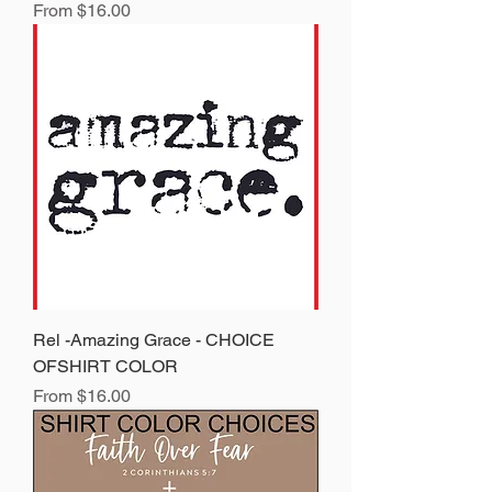
Sale Price
From
$16.00
Rel -Amazing Grace - CHOICE
OFSHIRT COLOR
Sale Price
From
$16.00