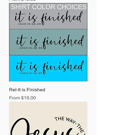
Rel-It is Finished
Sale Price
From
$16.00