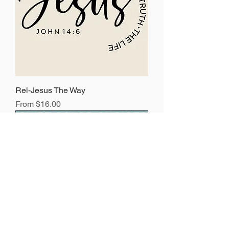
Rel-Jesus The Way
Sale Price
From
$16.00