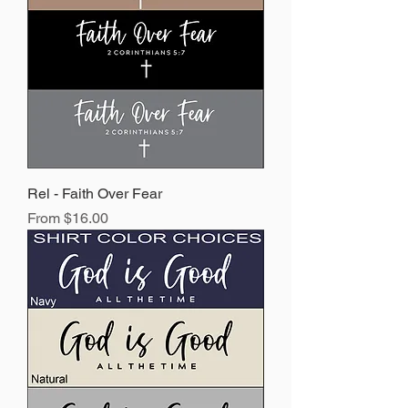
Rel - Faith Over Fear
Sale Price
From
$16.00