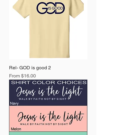
Rel- GOD is good 2
Sale Price
From
$16.00