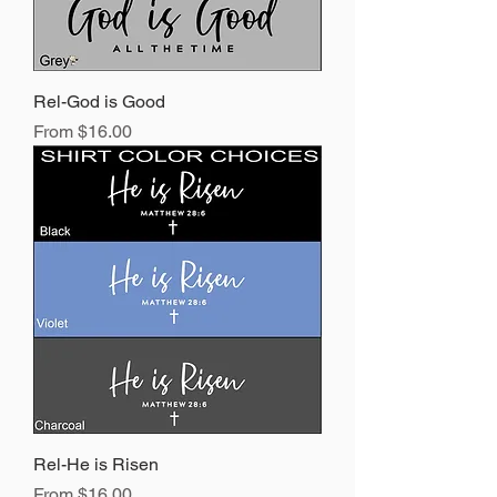
Rel-God is Good
Sale Price
From
$16.00
Rel-He is Risen
Sale Price
From
$16.00