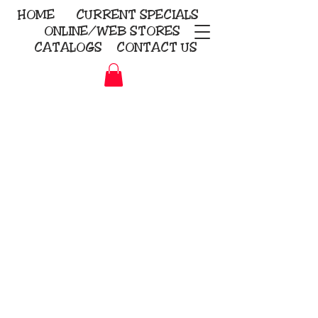
HOME
CURRENT
SPECIALS
ONLINE/WEB STORES
CATALOGS
CONTACT US
Embroidery Screen Printing
Sublimation Signs/Banners
KriStitch
2112 N. Gordon - Alvin
281-585-4880
Direct-to-Garment
Awards
Promotional Products