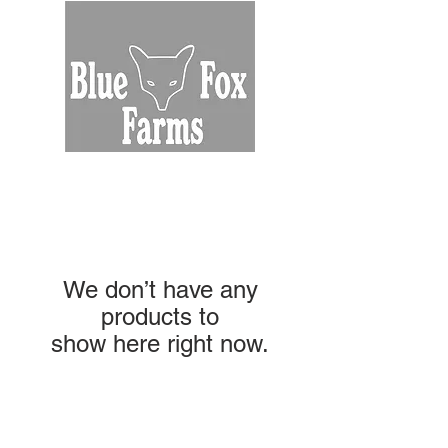
We don’t have any
products to
show here right now.
NAVIGATION