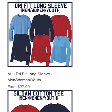
AL - Dri Fit Long Sleeve -
Men/Women/Youth
Sale Price
From
$27.00