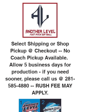
Select Shipping or Shop
Pickup @ Checkout -- No
Coach Pickup Available.
Allow 5 business days for
production - if you need
sooner, please call us @
281-
585-4880
-- RUSH FEE MAY
APPLY.