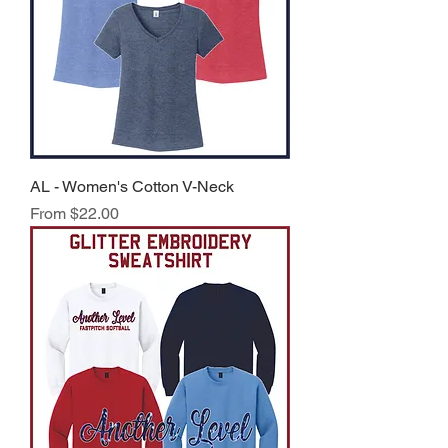
AL - Women's Cotton V-Neck
Sale Price
From
$22.00