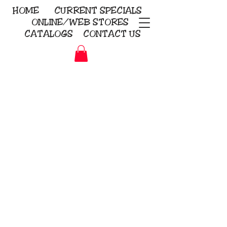
HOME
CURRENT
SPECIALS
ONLINE/WEB STORES
CATALOGS
CONTACT US
Embroidery Screen Printing
Sublimation Signs/Banners
KriStitch
2112 N. Gordon - Alvin
281-585-4880
Direct-to-Garment
Awards
Promotional Products