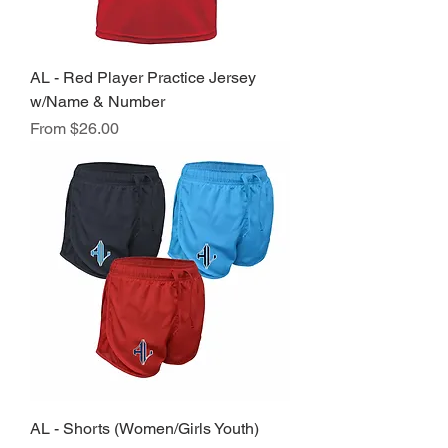
AL - Red Player Practice Jersey
w/Name & Number
Sale Price
From
$26.00
AL - Shorts (Women/Girls Youth)