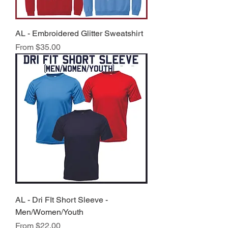
AL - Embroidered Glitter Sweatshirt
Sale Price
From
$35.00
AL - Dri FIt Short Sleeve -
Men/Women/Youth
Sale Price
From
$22.00