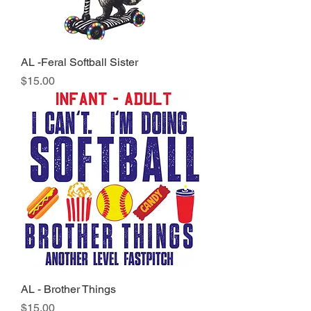
AL -Feral Softball Sister
Price
$15.00
AL - Brother Things
Price
$15.00