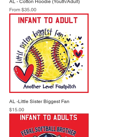
AL - Cotton Hoodie (Youth/Adult)
Sale Price
From
$35.00
AL -Little Sister Biggest Fan
Price
$15.00