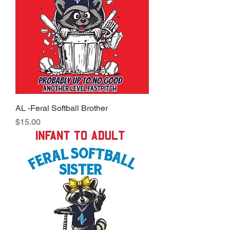
AL -Feral Softball Brother
Price
$15.00