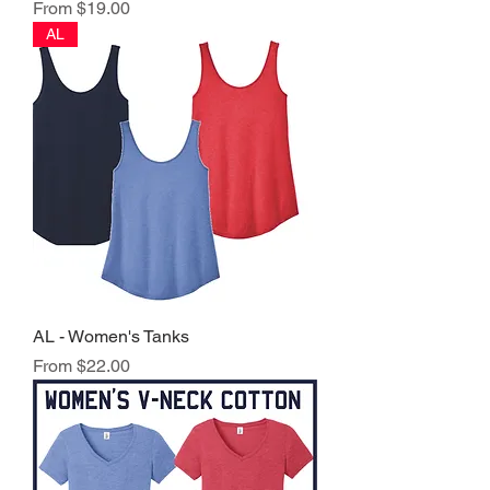
Sale Price
From
$19.00
AL
AL - Women's Tanks
Sale Price
From
$22.00