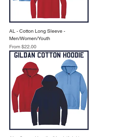
AL - Cotton Long Sleeve -
Men/Women/Youth
Sale Price
From
$22.00