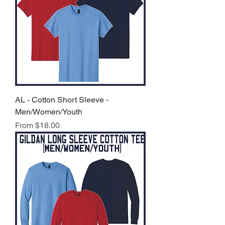
AL - Cotton Short Sleeve -
Men/Women/Youth
Sale Price
From
$18.00