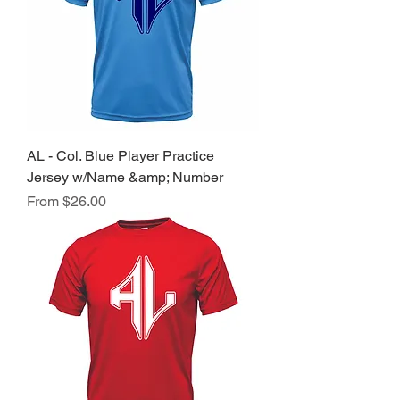
AL - Col. Blue Player Practice
Jersey w/Name &amp; Number
Sale Price
From
$26.00