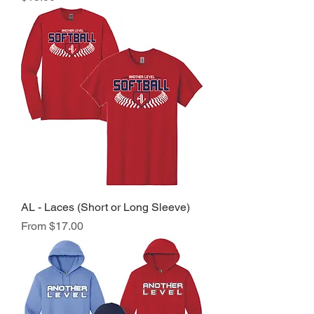
AL - Laces (Short or Long Sleeve)
Sale Price
From
$17.00