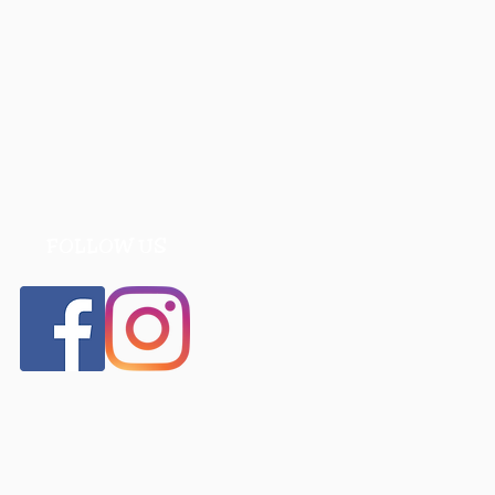
FOLLOW US