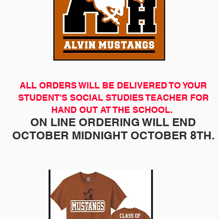
ALL ORDERS WILL BE DELIVERED TO YOUR
STUDENT'S SOCIAL STUDIES TEACHER FOR
HAND OUT AT THE SCHOOL.
ON LINE ORDERING WILL END
OCTOBER MIDNIGHT OCTOBER 8TH.