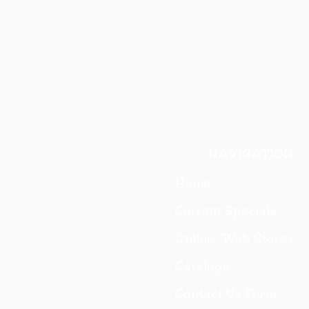
NAVIGATION
Home
Current Specials
O
nline/Web Stores
Catalogs
Contact Us Form