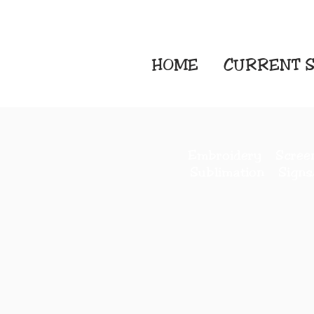
HOME
CURRENT
S
Embroidery Screen
Sublimation Sign