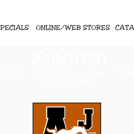
PECIALS
ONLINE/WEB STORES
CATA
KriStitch
Direc
 Printing
2112 N. Gordon - Alvin
Pro
s/Banners
281-585-4880