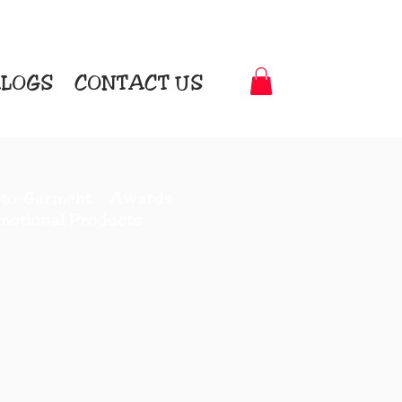
LOGS
CONTACT US
t-to-Garment Awards
motional Products