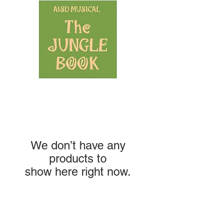
We don’t have any
products to
show here right now.
NAVIGATION