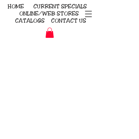
HOME
CURRENT
SPECIALS
ONLINE/WEB STORES
CATALOGS
CONTACT US
Embroidery Screen Printing
Sublimation Signs/Banners
KriStitch
2112 N. Gordon - Alvin
281-585-4880
Direct-to-Garment
Awards
Promotional Products